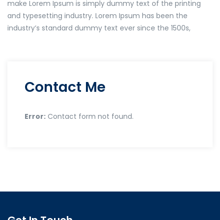
make Lorem Ipsum is simply dummy text of the printing
and typesetting industry. Lorem Ipsum has been the
industry’s standard dummy text ever since the 1500s,
Contact Me
Error:
Contact form not found.