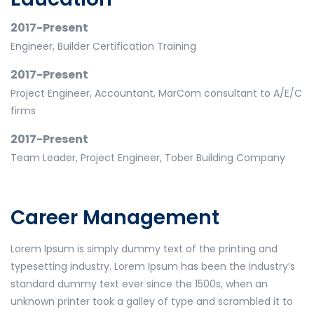
2017-Present
Engineer, Builder Certification Training
2017-Present
Project Engineer, Accountant, MarCom consultant to A/E/C
firms
2017-Present
Team Leader, Project Engineer, Tober Building Company
Career Management
Lorem Ipsum is simply dummy text of the printing and
typesetting industry. Lorem Ipsum has been the industry’s
standard dummy text ever since the 1500s, when an
unknown printer took a galley of type and scrambled it to