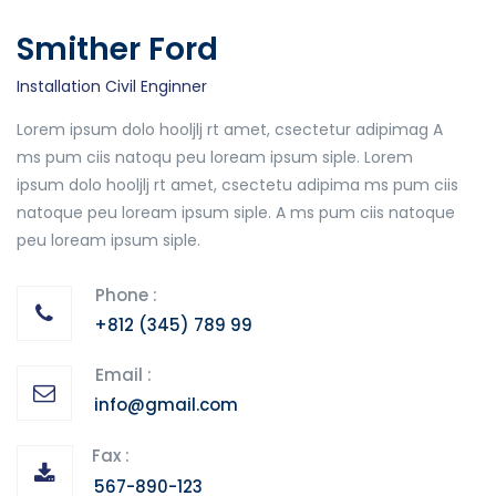
Smither Ford
Installation Civil Enginner
Lorem ipsum dolo hooljlj rt amet, csectetur adipimag A
ms pum ciis natoqu peu loream ipsum siple. Lorem
ipsum dolo hooljlj rt amet, csectetu adipima ms pum ciis
natoque peu loream ipsum siple. A ms pum ciis natoque
peu loream ipsum siple.
Phone :
+812 (345) 789 99
Email :
info@gmail.com
Fax :
567-890-123