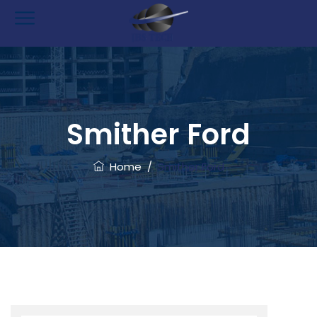
Smither Ford
Home
/
Smither Ford