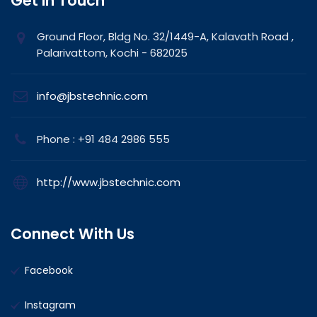
Get In Touch
Ground Floor, Bldg No. 32/1449-A, Kalavath Road ,
Palarivattom, Kochi - 682025
info@jbstechnic.com
Phone : +91 484 2986 555
http://www.jbstechnic.com
Connect With Us
Facebook
Instagram