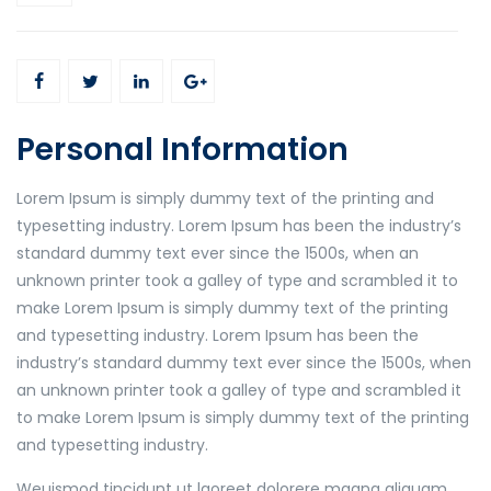
Personal Information
Lorem Ipsum is simply dummy text of the printing and
typesetting industry. Lorem Ipsum has been the industry’s
standard dummy text ever since the 1500s, when an
unknown printer took a galley of type and scrambled it to
make Lorem Ipsum is simply dummy text of the printing
and typesetting industry. Lorem Ipsum has been the
industry’s standard dummy text ever since the 1500s, when
an unknown printer took a galley of type and scrambled it
to make Lorem Ipsum is simply dummy text of the printing
and typesetting industry.
Weuismod tincidunt ut laoreet dolorere magna aliquam