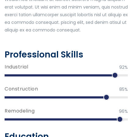
erat volutpat. Ut wisi enim ad minim veniam, quis nostrud
exerci tation ullamcorper suscipit lobortis nisl ut aliquip ex
ea commodo consequat. piscing elit, sed denim atisul ut
aliquip ex ea commodo consequat.
Professional Skills
Industrial
92%
Construction
85%
Remodeling
96%
Education