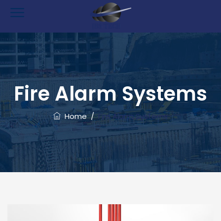
Fire Alarm Systems
Home
/
Fire Alarm Systems