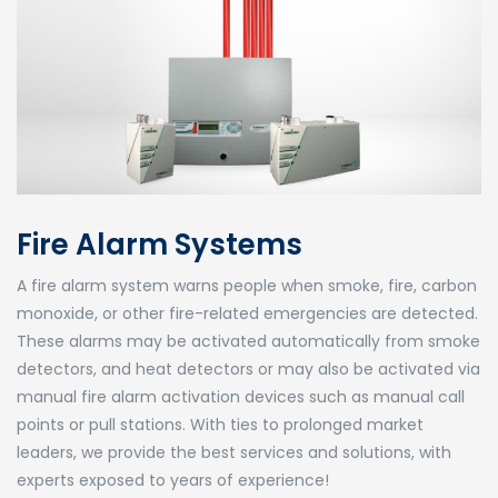
Fire Alarm Systems
A fire alarm system warns people when smoke, fire, carbon
monoxide, or other fire-related emergencies are detected.
These alarms may be activated automatically from smoke
detectors, and heat detectors or may also be activated via
manual fire alarm activation devices such as manual call
points or pull stations. With ties to prolonged market
leaders, we provide the best services and solutions, with
experts exposed to years of experience!