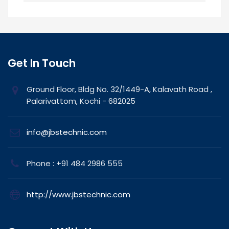
Get In Touch
Ground Floor, Bldg No. 32/1449-A, Kalavath Road ,
Palarivattom, Kochi - 682025
info@jbstechnic.com
Phone : +91 484 2986 555
http://www.jbstechnic.com