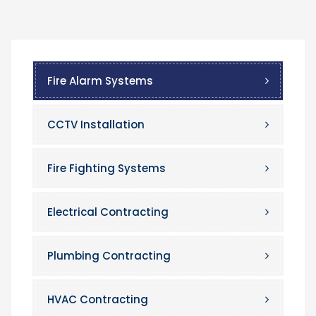
Fire Alarm Systems
CCTV Installation
Fire Fighting Systems
Electrical Contracting
Plumbing Contracting
HVAC Contracting